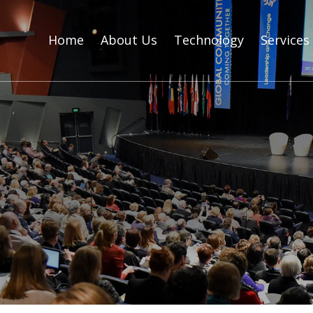
Home
About Us
Technology
Services