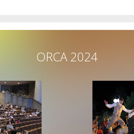
ORCA 2024