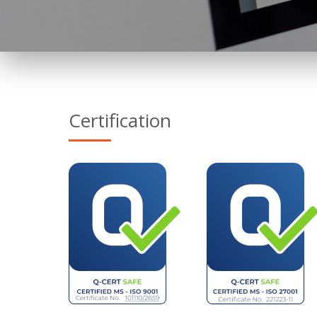
Certification