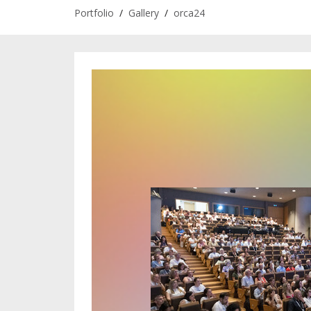
Portfolio
/
Gallery
/
orca24