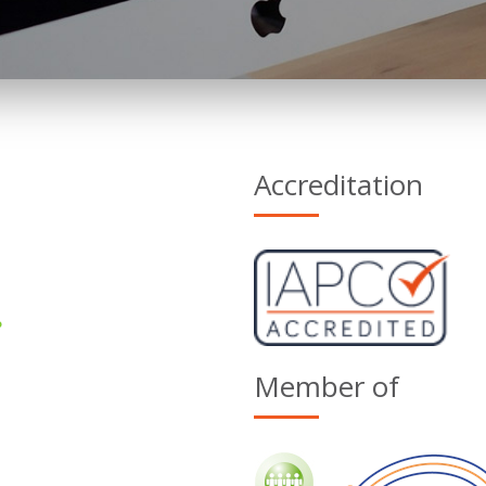
Accreditation
Member of