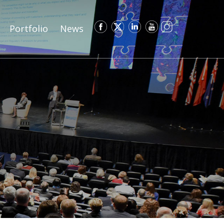
Portfolio
News