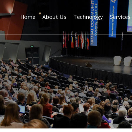
Home
About Us
Technology
Services