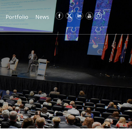
Portfolio
News