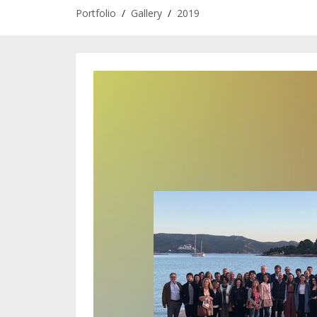
Portfolio
/
Gallery
/
2019