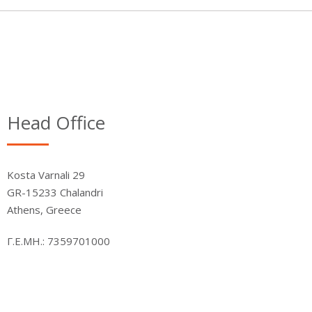
Head Office
Kosta Varnali 29
GR-15233 Chalandri
Athens, Greece
Γ.Ε.ΜΗ.: 7359701000