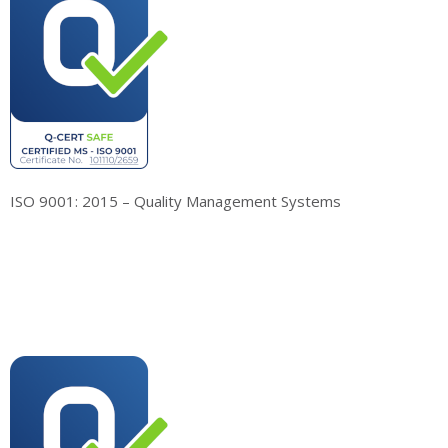
ISO 9001: 2015 – Quality Management Systems