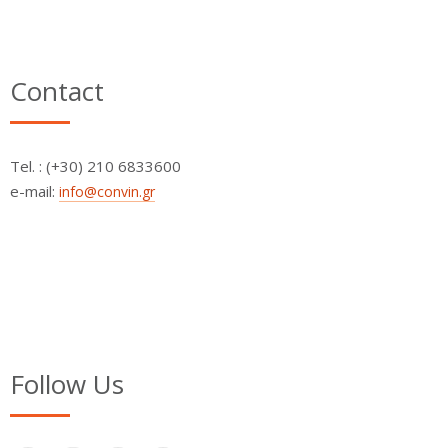
Contact
Τel. : (+30) 210 6833600
e-mail:
info@convin.gr
Follow Us