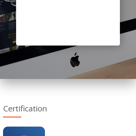
Certification