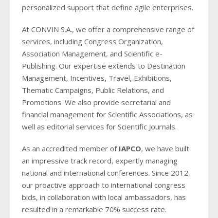
personalized support that define agile enterprises.
At CONVIN S.A., we offer a comprehensive range of
services, including Congress Organization,
Association Management, and Scientific e-
Publishing. Our expertise extends to Destination
Management, Incentives, Travel, Exhibitions,
Thematic Campaigns, Public Relations, and
Promotions. We also provide secretarial and
financial management for Scientific Associations, as
well as editorial services for Scientific Journals.
As an accredited member of
IAPCO
, we have built
an impressive track record, expertly managing
national and international conferences. Since 2012,
our proactive approach to international congress
bids, in collaboration with local ambassadors, has
resulted in a remarkable 70% success rate.