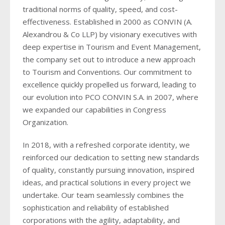
2018
2016
2017
2018
traditional norms of quality, speed, and cost-
effectiveness. Established in 2000 as CONVIN (A.
2015
2016
Alexandrou & Co LLP) by visionary executives with
2014
deep expertise in Tourism and Event Management,
2015
the company set out to introduce a new approach
2013
2014
to Tourism and Conventions. Our commitment to
excellence quickly propelled us forward, leading to
2012
2013
our evolution into PCO CONVIN S.A. in 2007, where
2011
we expanded our capabilities in Congress
2012
Organization.
2011
In 2018, with a refreshed corporate identity, we
reinforced our dedication to setting new standards
of quality, constantly pursuing innovation, inspired
ideas, and practical solutions in every project we
undertake. Our team seamlessly combines the
sophistication and reliability of established
corporations with the agility, adaptability, and