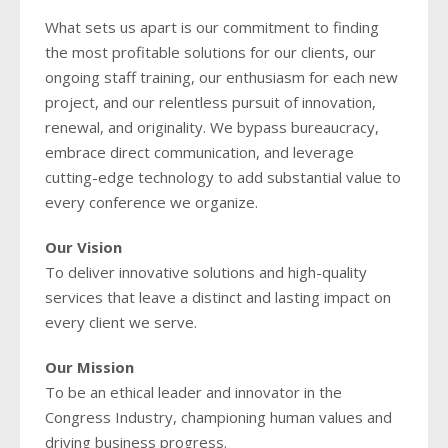
What sets us apart is our commitment to finding
the most profitable solutions for our clients, our
ongoing staff training, our enthusiasm for each new
project, and our relentless pursuit of innovation,
renewal, and originality. We bypass bureaucracy,
embrace direct communication, and leverage
cutting-edge technology to add substantial value to
every conference we organize.
Our Vision
To deliver innovative solutions and high-quality
services that leave a distinct and lasting impact on
every client we serve.
Our Mission
To be an ethical leader and innovator in the
Congress Industry, championing human values and
driving business progress.