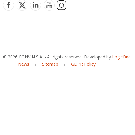
© 2026 CONVIN S.A. - All rights reserved.
Developed by
LogicOne
News
Sitemap
GDPR Policy