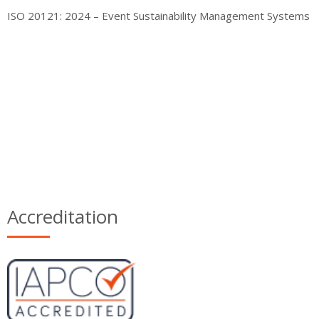
ISO 20121: 2024 – Event Sustainability Management Systems
Accreditation