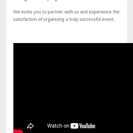
We invite you to partner with us and experience the
satisfaction of organizing a truly successful event.