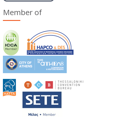
Member of