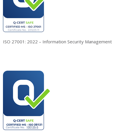
ISO 27001: 2022 – Information Security Management