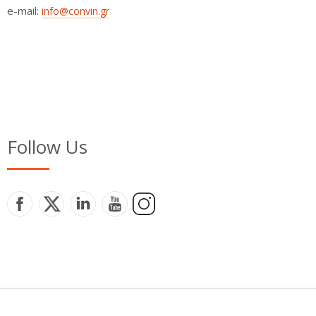
e-mail:
info@convin.gr
Follow Us