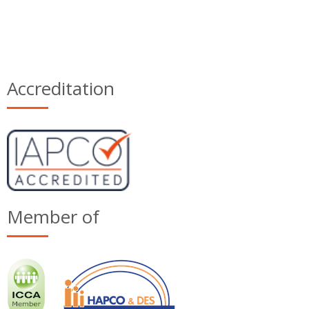
Accreditation
Member of