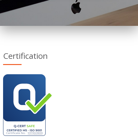
Certification