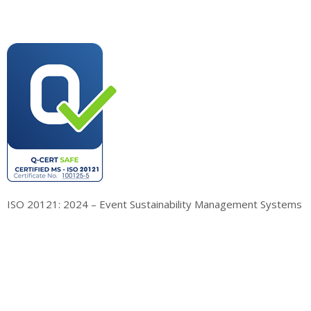
ISO 20121: 2024 – Event Sustainability Management Systems