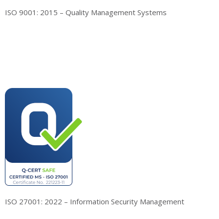
ISO 9001: 2015 – Quality Management Systems
ISO 27001: 2022 – Information Security Management