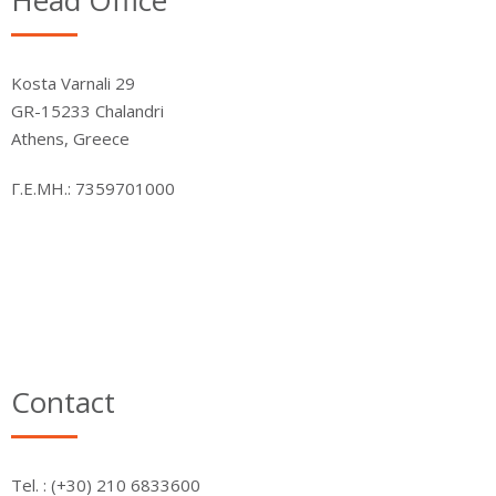
Head Office
Kosta Varnali 29
GR-15233 Chalandri
Athens, Greece
Γ.Ε.ΜΗ.: 7359701000
Contact
Τel. : (+30) 210 6833600