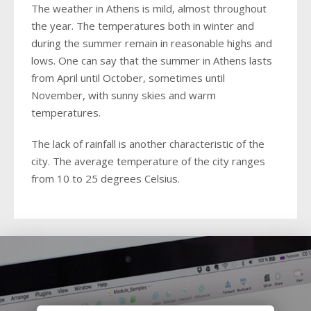
2018
2016
The weather in Athens is mild, almost throughout
2017
2018
the year. The temperatures both in winter and
2015
2016
during the summer remain in reasonable highs and
lows. One can say that the summer in Athens lasts
2014
2015
from April until October, sometimes until
2013
November, with sunny skies and warm
2014
temperatures.
2012
2013
The lack of rainfall is another characteristic of the
2011
2012
city. The average temperature of the city ranges
from 10 to 25 degrees Celsius.
2011