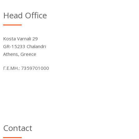
Head Office
Kosta Varnali 29
GR-15233 Chalandri
Athens, Greece
Γ.Ε.ΜΗ.: 7359701000
Contact