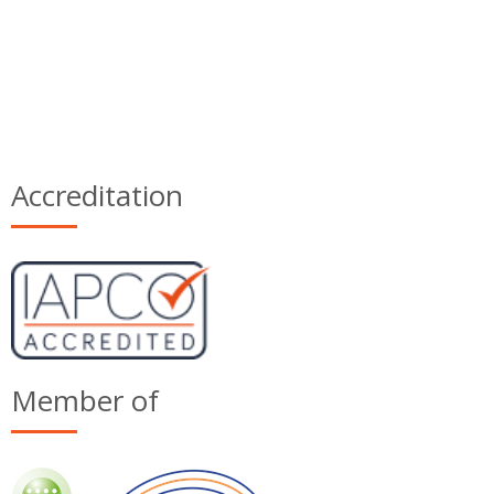
Accreditation
Member of