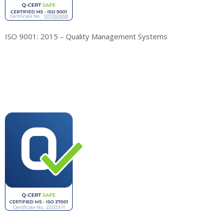
ISO 9001: 2015 – Quality Management Systems