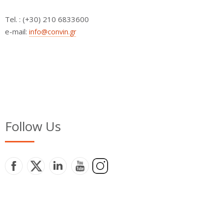
Τel. : (+30) 210 6833600
e-mail:
info@convin.gr
Follow Us