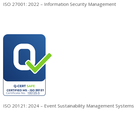
ISO 27001: 2022 – Information Security Management
ISO 20121: 2024 – Event Sustainability Management Systems