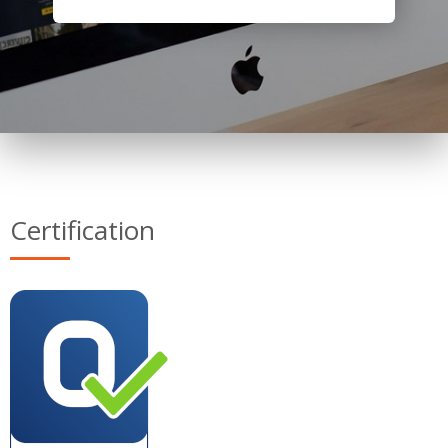
Certification