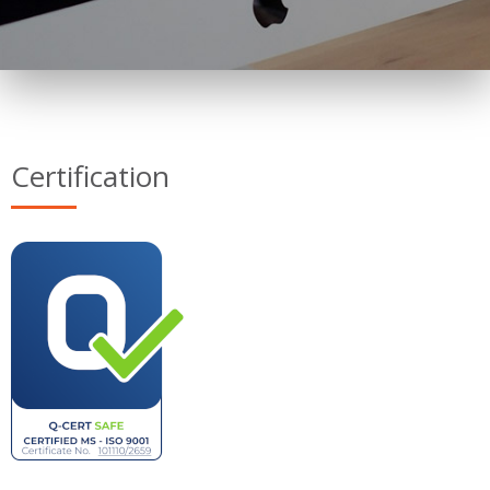
Certification