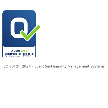
ISO 20121: 2024 – Event Sustainability Management Systems