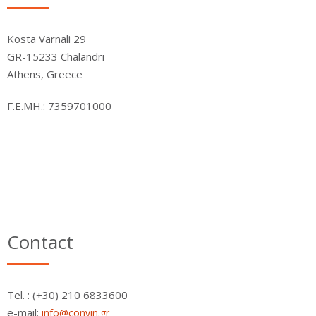
Kosta Varnali 29
GR-15233 Chalandri
Athens, Greece
Γ.Ε.ΜΗ.: 7359701000
Contact
Τel. : (+30) 210 6833600
e-mail:
info@convin.gr