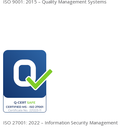
ISO 9001: 2015 – Quality Management Systems
ISO 27001: 2022 – Information Security Management