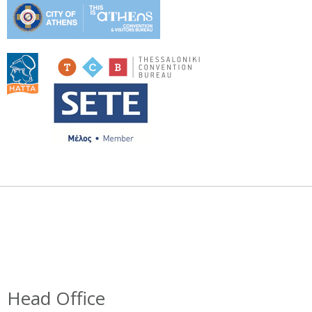
Head Office