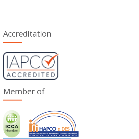
Accreditation
Member of