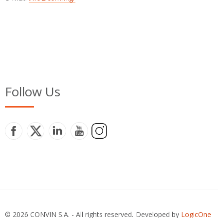
Follow Us
© 2026 CONVIN S.A. - All rights reserved.
Developed by
LogicOne