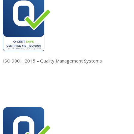
ISO 9001: 2015 – Quality Management Systems