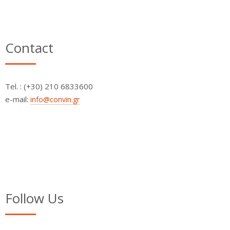
Contact
Τel. : (+30) 210 6833600
e-mail:
info@convin.gr
Follow Us