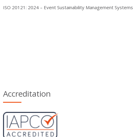
ISO 20121: 2024 – Event Sustainability Management Systems
Accreditation