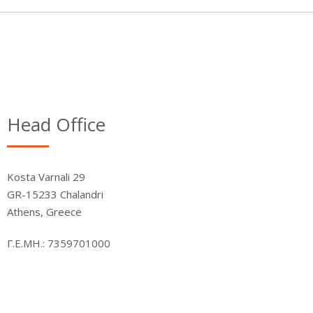
Head Office
Kosta Varnali 29
GR-15233 Chalandri
Athens, Greece
Γ.Ε.ΜΗ.: 7359701000