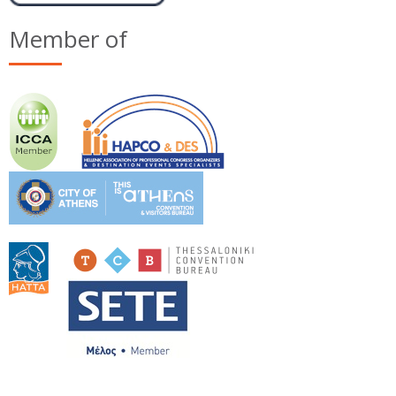
Member of