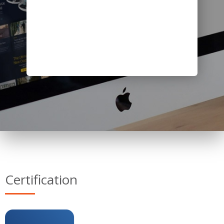
Certification