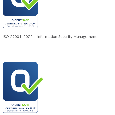
ISO 27001: 2022 – Information Security Management