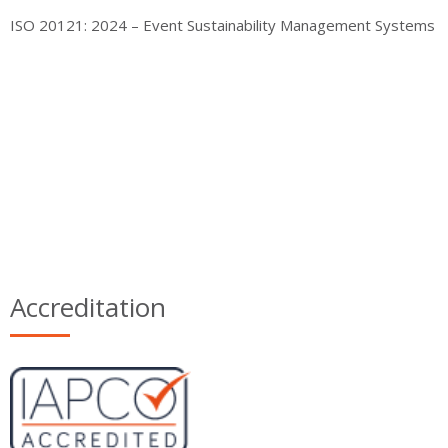
ISO 20121: 2024 – Event Sustainability Management Systems
Accreditation