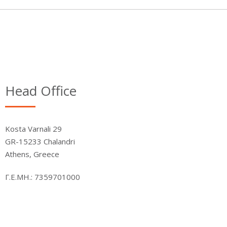
Head Office
Kosta Varnali 29
GR-15233 Chalandri
Athens, Greece
Γ.Ε.ΜΗ.: 7359701000