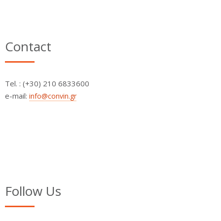
Contact
Τel. : (+30) 210 6833600
e-mail:
info@convin.gr
Follow Us