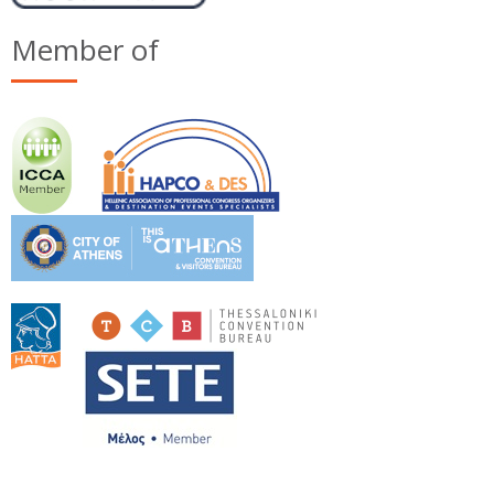
Member of