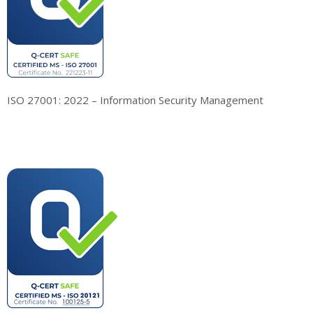
ISO 27001: 2022 – Information Security Management