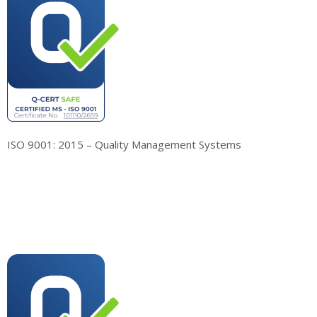
ISO 9001: 2015 – Quality Management Systems