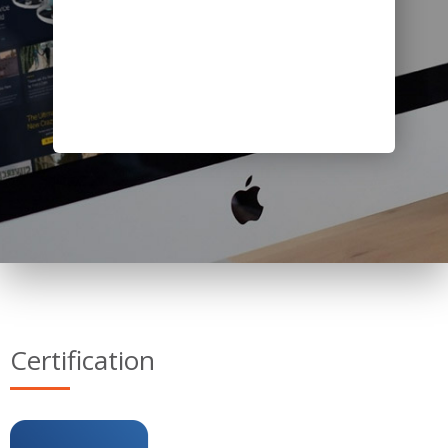
Certification