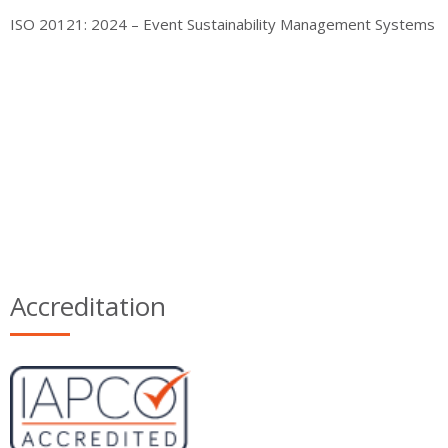
ISO 20121: 2024 – Event Sustainability Management Systems
Accreditation