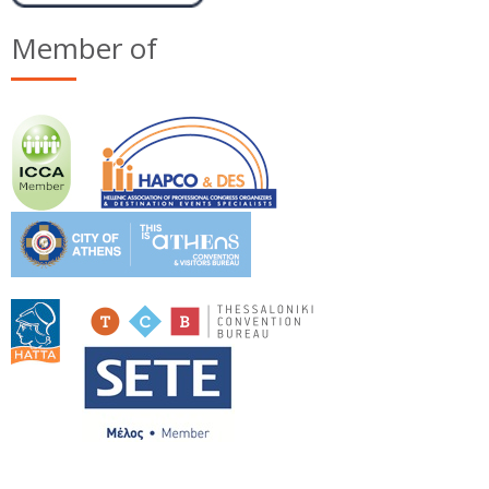
Member of