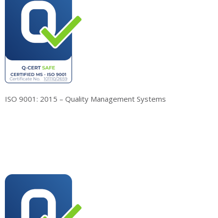
ISO 9001: 2015 – Quality Management Systems