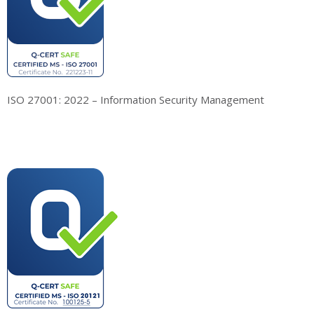
ISO 27001: 2022 – Information Security Management