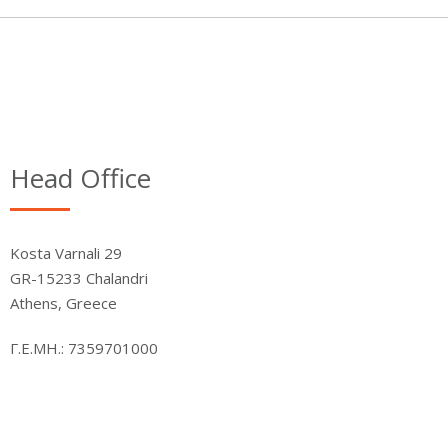
Head Office
Kosta Varnali 29
GR-15233 Chalandri
Athens, Greece
Γ.Ε.ΜΗ.: 7359701000