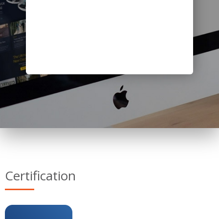
Certification