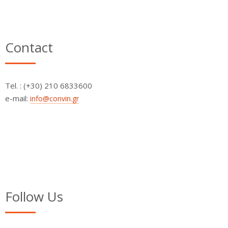
Contact
Τel. : (+30) 210 6833600
e-mail:
info@convin.gr
Follow Us