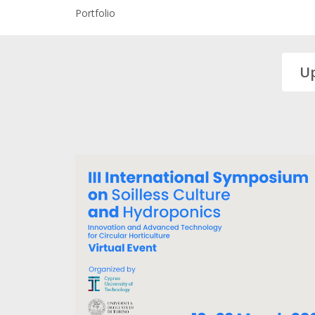
Portfolio
U