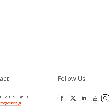
act
Follow Us
+30) 210 6833600
nfo@convin.gr