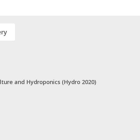
ery
ulture and Hydroponics (Hydro 2020)