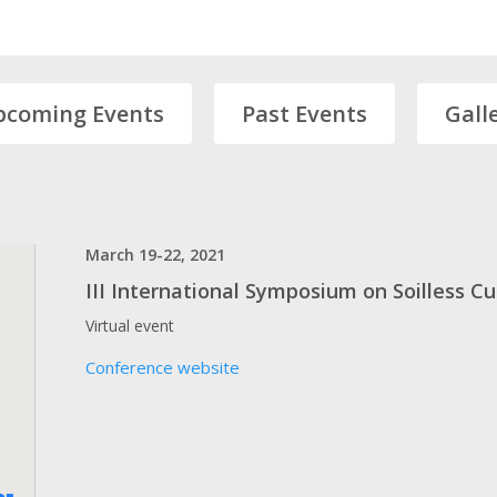
pcoming Events
Past Events
Gall
March 19-22, 2021
III International Symposium on Soilless C
Virtual event
Conference website