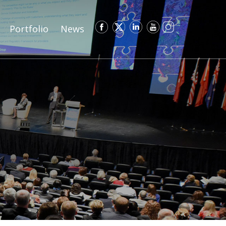
Portfolio
News