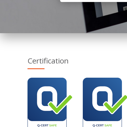
Certification