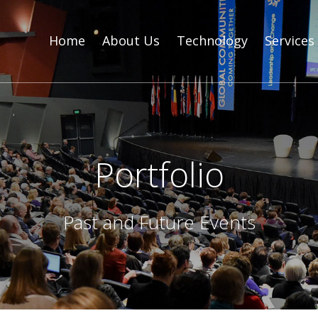
Home
About Us
Technology
Services
Portfolio
Past and Future Events