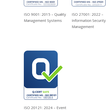
ISO 9001: 2015 – Quality
ISO 27001: 2022 –
Management Systems
Information Security
Management
ISO 20121: 2024 – Event