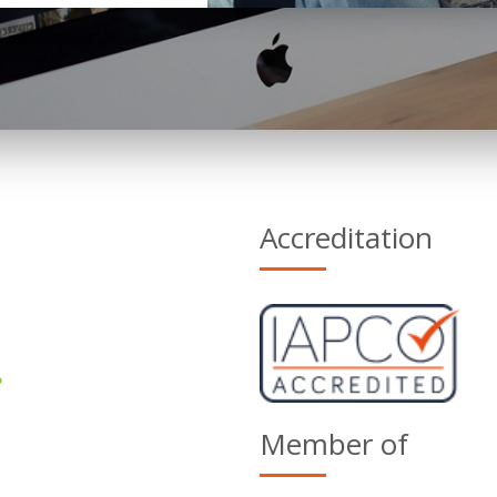
Accreditation
Member of