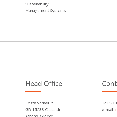
Sustainability
Management Systems
Head Office
Cont
Kosta Varnali 29
Τel. : (
GR-15233 Chalandri
e-mail:
i
Athens, Greece