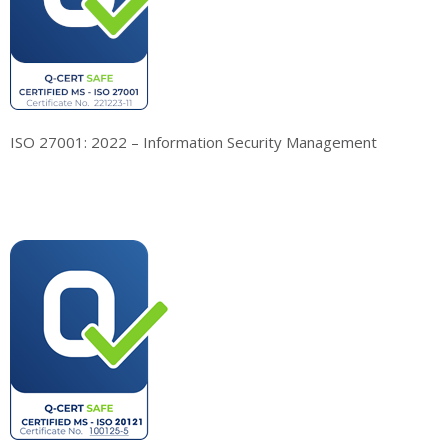
ISO 27001: 2022 – Information Security Management