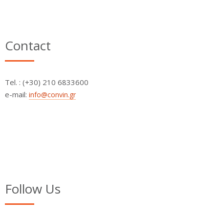
Contact
Τel. : (+30) 210 6833600
e-mail:
info@convin.gr
Follow Us