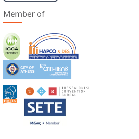
Member of