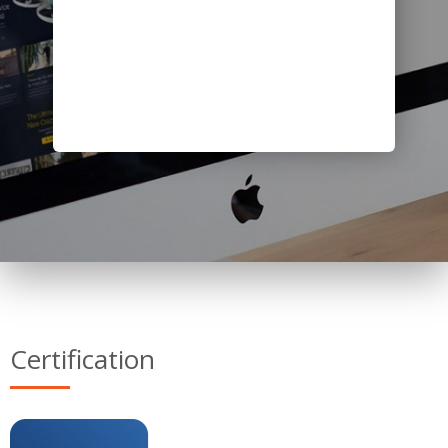
Certification