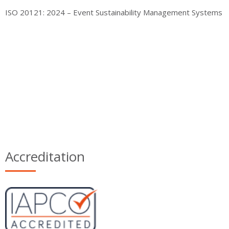
ISO 20121: 2024 – Event Sustainability Management Systems
Accreditation