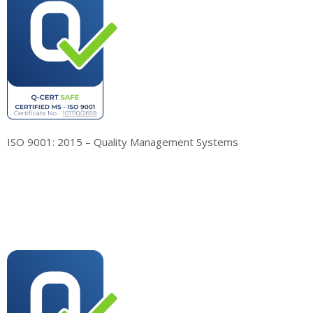
ISO 9001: 2015 – Quality Management Systems