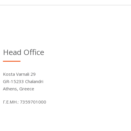
Head Office
Kosta Varnali 29
GR-15233 Chalandri
Athens, Greece
Γ.Ε.ΜΗ.: 7359701000