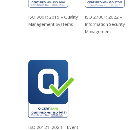
ISO 9001: 2015 – Quality
ISO 27001: 2022 –
Management Systems
Information Security
Management
ISO 20121: 2024 – Event