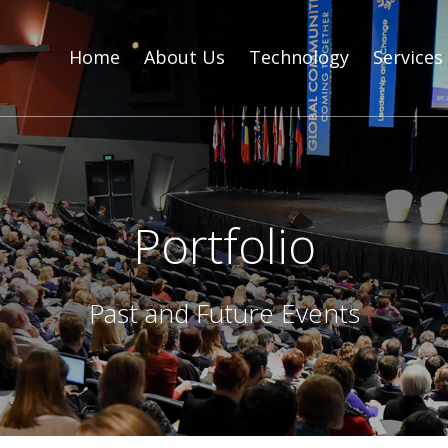
Home
About Us
Technology
Services
Portfolio
Past and Future Events