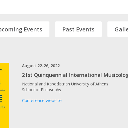
pcoming Events
Past Events
Gall
August 22-26, 2022
21st Quinquennial International Musicolog
National and Kapodistrian University of Athens
School of Philosophy
Conference website