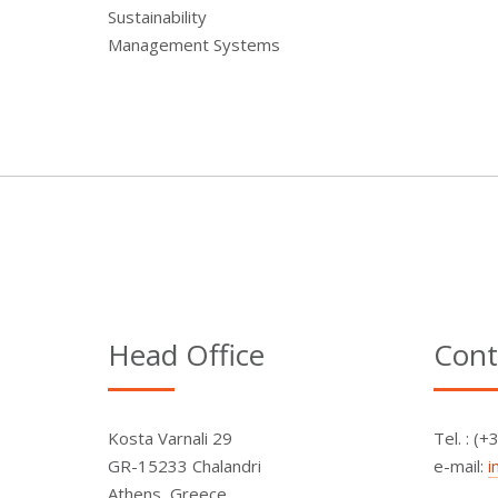
Sustainability
Management Systems
Head Office
Cont
Kosta Varnali 29
Τel. : (
GR-15233 Chalandri
e-mail:
i
Athens, Greece