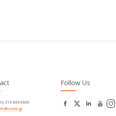
act
Follow Us
+30) 210 6833600
nfo@convin.gr