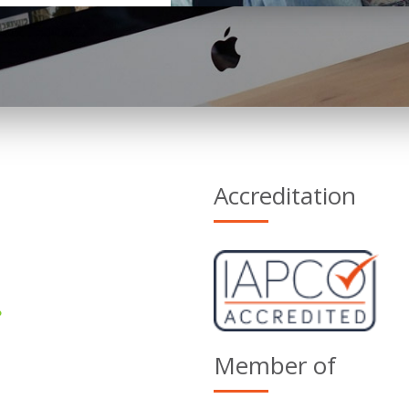
Accreditation
Member of