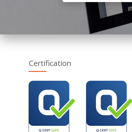
Certification