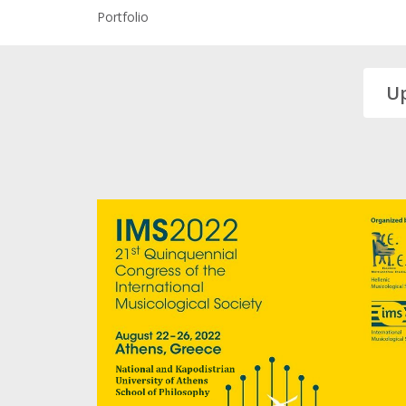
Portfolio
U