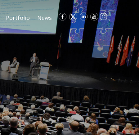
Portfolio
News