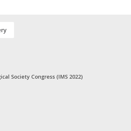
ery
ical Society Congress (IMS 2022)