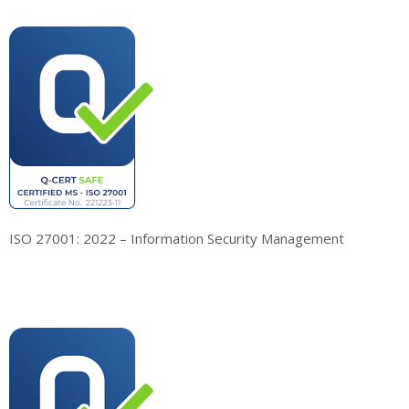
ISO 27001: 2022 – Information Security Management