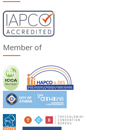
Member of