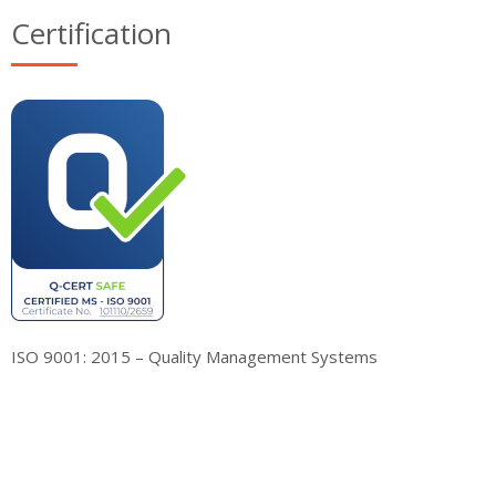
Certification
ISO 9001: 2015 – Quality Management Systems