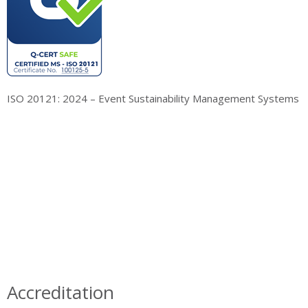
ISO 20121: 2024 – Event Sustainability Management Systems
Accreditation