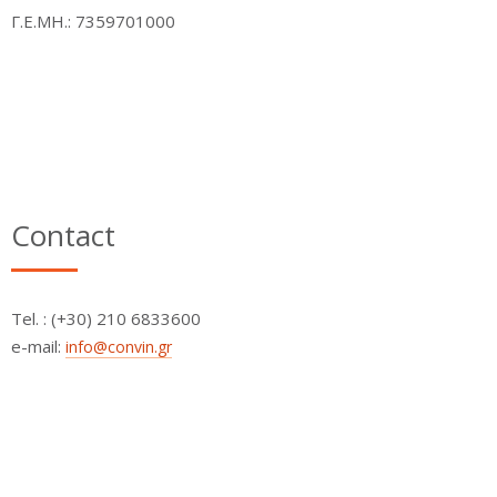
Γ.Ε.ΜΗ.: 7359701000
Contact
Τel. : (+30) 210 6833600
e-mail:
info@convin.gr