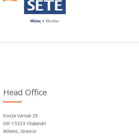
Head Office
Kosta Varnali 29
GR-15233 Chalandri
Athens, Greece